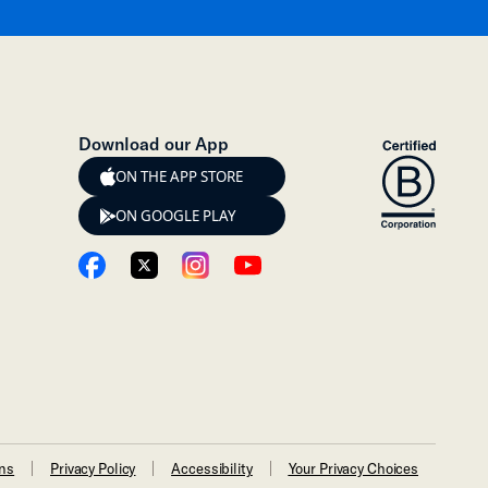
Download our App
ON THE APP STORE
ON GOOGLE PLAY
ons
Privacy Policy
Accessibility
Your Privacy Choices