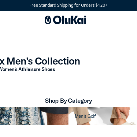
Free Standard Shipping for Orders $120+
Athlux Men’s Collection
x Men’s Collection
Women’s Athleisure Shoes
Shop By Category
 Shoes
Men's Golf