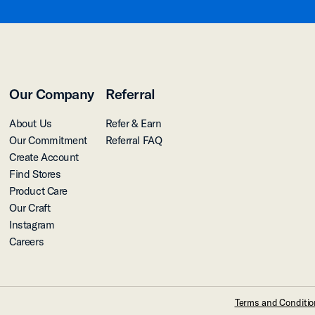
Our Company
Referral
About Us
Refer & Earn
Our Commitment
Referral FAQ
Create Account
Find Stores
Product Care
Our Craft
Instagram
Careers
Terms and Conditi