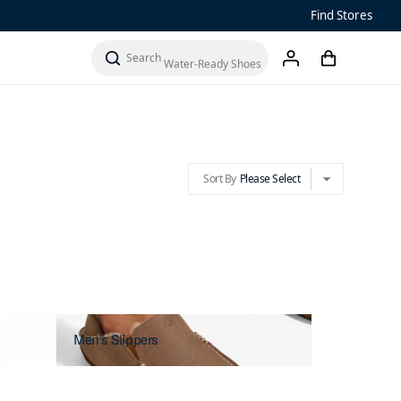
Find Stores
Sandals
Sort By
Please Select
cart
chevron-down
Water-Ready Shoes
search
account
Men’s ‘Ohana
Women’s Ohana
Sort By
Please Select
chevron-down
Men's Slippers