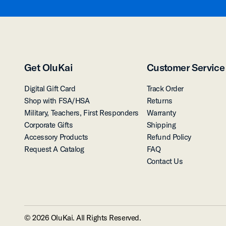
Get OluKai
Customer Service
Digital Gift Card
Track Order
Shop with FSA/HSA
Returns
Military, Teachers, First Responders
Warranty
Corporate Gifts
Shipping
Accessory Products
Refund Policy
Request A Catalog
FAQ
Contact Us
© 2026 OluKai. All Rights Reserved.