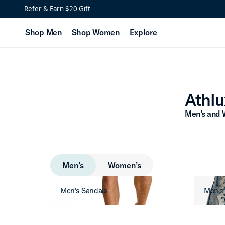
Athlux Men’s Collection
Refer & Earn $20 Gift
Shop Men
Shop Women
Explore
Athlu
Men’s and 
Men’s
Women’s
Men's Sandals
Men's