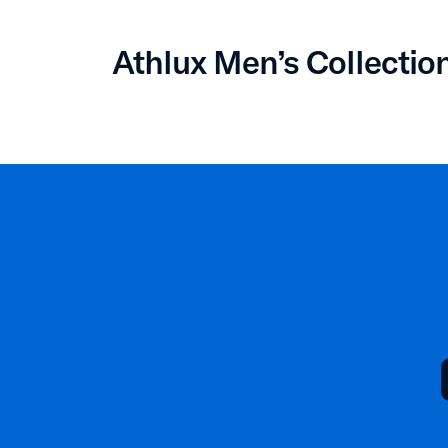
Athlux Men’s Collectio