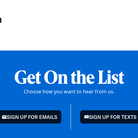
n
Get On the List
Choose how you want to hear from us.
SIGN UP FOR EMAILS
SIGN UP FOR TEXTS
mail
chat