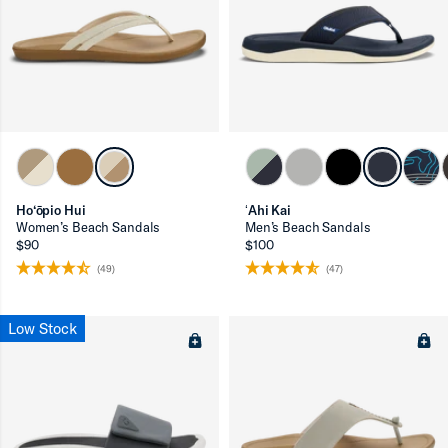
Ho‘ōpio Hui
ʻAhi Kai
Women’s Beach Sandals
Men’s Beach Sandals
$90
$100
(49)
(47)
Low Stock