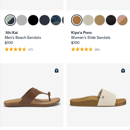
ron-up
ʻAhi Kai
Kīpe‘a Pono
Men’s Beach Sandals
Women’s Slide Sandals
$100
$100
(47)
(86)
ron-up
ron-up