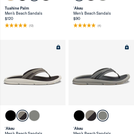
Tuahine Palm
ʻAkeu
Men’s Beach Sandals
Men’s Beach Sandals
$120
$90
(12)
(4)
ʻAkeu
ʻAkeu
Men’s Beach Sandals
Men’s Beach Sandals