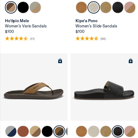
Ho‘ōpio Mele
Kīpe‘a Pono
Women’s Vario Sandals
Women’s Slide Sandals
$100
$100
ron-up
(41)
(86)