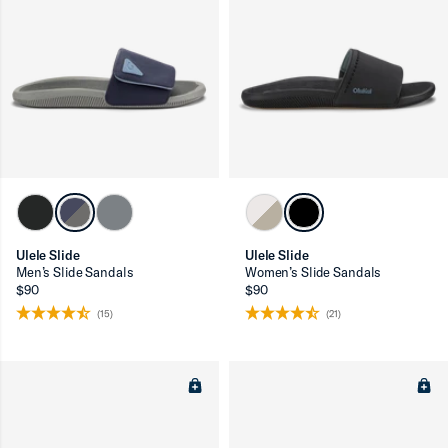
Ulele Slide
Ulele Slide
Men’s Slide Sandals
Women’s Slide Sandals
$90
$90
(15)
(21)