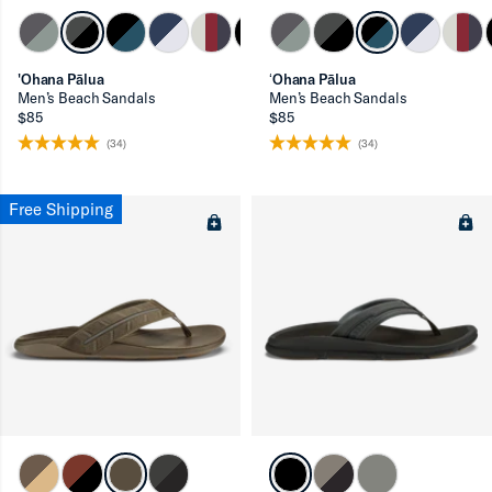
'Ohana Pālua
ʻOhana Pālua
Men’s Beach Sandals
Men’s Beach Sandals
$85
$85
(34)
(34)
Free Shipping