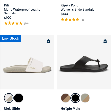
Pili
Kīpe‘a Pono
Men’s Waterproof Leather
Women’s Slide Sandals
Sandals
$100
$100
(86)
(90)
Low Stock
Ulele Slide
Ho‘ōpio Mele