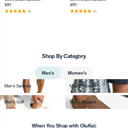
$90
$90
(4)
(4)
Shop By Category
Men’s
Women’s
Men's Sandals
Men's Shoes
Men's Golf
Men's Slippers
When You Shop with OluKai: