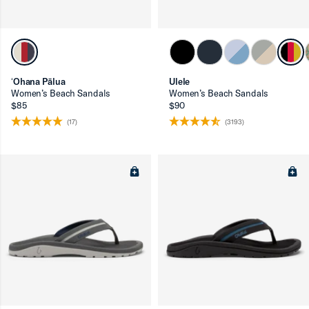
ʻOhana Pālua
Ulele
Women’s Beach Sandals
Women’s Beach Sandals
$85
$90
(17)
(3193)