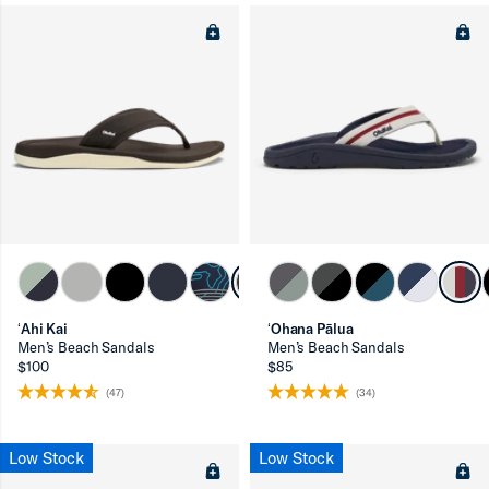
ʻAhi Kai
ʻOhana Pālua
Men’s Beach Sandals
Men’s Beach Sandals
$100
$85
(47)
(34)
Low Stock
Low Stock