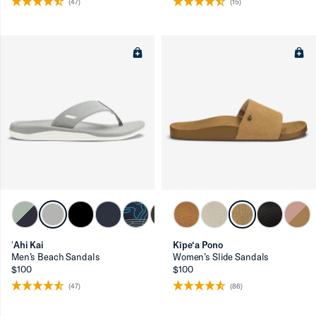
(47)
(15)
ʻAhi Kai
Kīpe‘a Pono
Men’s Beach Sandals
Women’s Slide Sandals
$100
$100
(47)
(86)