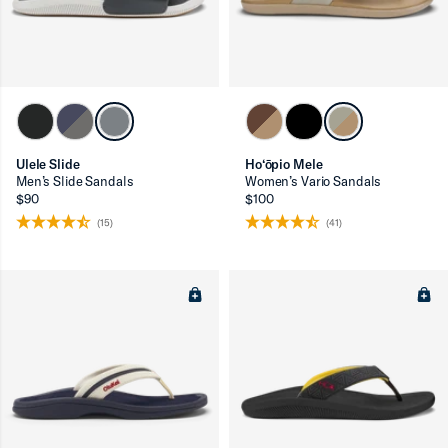
Ulele Slide
Ho‘ōpio Mele
Men’s Slide Sandals
Women’s Vario Sandals
$90
$100
(15)
(41)