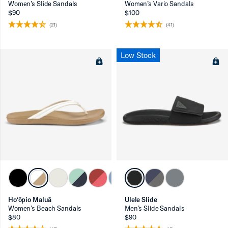
Women’s Slide Sandals
Women’s Vario Sandals
$90
$100
(21)
(41)
Low Stock
Ho‘ōpio Maluā
Ulele Slide
Women’s Beach Sandals
Men’s Slide Sandals
$80
$90