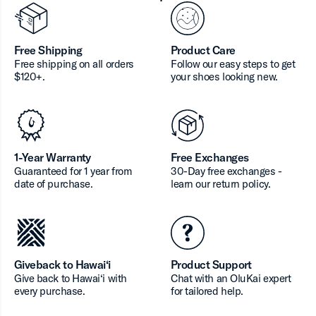
Free Shipping
Product Care
Free shipping on all orders
Follow our easy steps to get
$120+.
your shoes looking new.
1-Year Warranty
Free Exchanges
Guaranteed for 1 year from
30-Day free exchanges -
date of purchase.
learn our return policy.
Giveback to Hawai‘i
Product Support
Give back to Hawai‘i with
Chat with an OluKai expert
every purchase.
for tailored help.