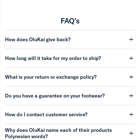
FAQ’s
How does OluKai give back?
minu
How long will it take for my order to ship?
minu
What is your return or exchange policy?
minu
Do you have a guarantee on your footwear?
minu
How do I contact customer service?
minu
Why does OluKai name each of their products
Polynesian words?