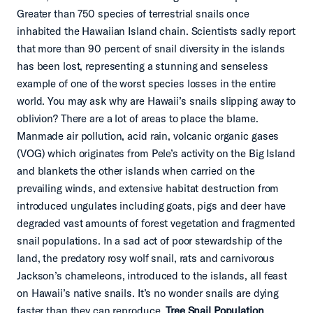
Greater than 750 species of terrestrial snails once
inhabited the Hawaiian Island chain. Scientists sadly report
that more than 90 percent of snail diversity in the islands
has been lost, representing a stunning and senseless
example of one of the worst species losses in the entire
world. You may ask why are Hawaii’s snails slipping away to
oblivion? There are a lot of areas to place the blame.
Manmade air pollution, acid rain, volcanic organic gases
(VOG) which originates from Pele’s activity on the Big Island
and blankets the other islands when carried on the
prevailing winds, and extensive habitat destruction from
introduced ungulates including goats, pigs and deer have
degraded vast amounts of forest vegetation and fragmented
snail populations. In a sad act of poor stewardship of the
land, the predatory rosy wolf snail, rats and carnivorous
Jackson’s chameleons, introduced to the islands, all feast
on Hawaii’s native snails. It’s no wonder snails are dying
faster than they can reproduce.
Tree Snail Population