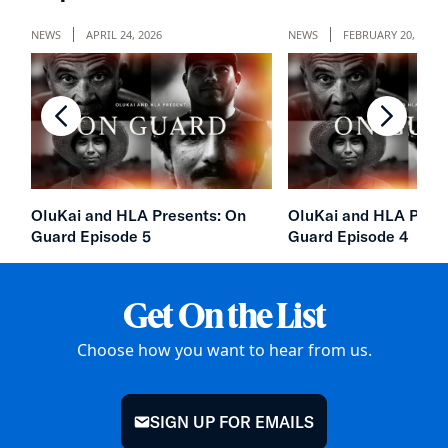
NEWS
APRIL 24, 2026
NEWS
FEBRUARY 20, 2026
chevron-left
chevron
OluKai and HLA Presents: On
OluKai and HLA Prese
Guard Episode 5
Guard Episode 4
Get On the List
Choose how you want to hear from us.
SIGN UP FOR EMAILS
mail