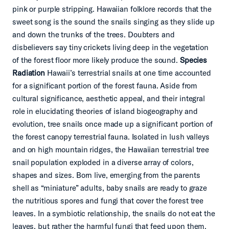
pink or purple stripping. Hawaiian folklore records that the
sweet song is the sound the snails singing as they slide up
and down the trunks of the trees. Doubters and
disbelievers say tiny crickets living deep in the vegetation
of the forest floor more likely produce the sound.
Species
Radiation
Hawaii’s terrestrial snails at one time accounted
for a significant portion of the forest fauna. Aside from
cultural significance, aesthetic appeal, and their integral
role in elucidating theories of island biogeography and
evolution, tree snails once made up a significant portion of
the forest canopy terrestrial fauna. Isolated in lush valleys
and on high mountain ridges, the Hawaiian terrestrial tree
snail population exploded in a diverse array of colors,
shapes and sizes. Born live, emerging from the parents
shell as “miniature” adults, baby snails are ready to graze
the nutritious spores and fungi that cover the forest tree
leaves. In a symbiotic relationship, the snails do not eat the
leaves, but rather the harmful fungi that feed upon them.