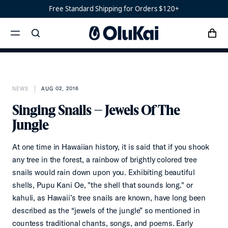
Shoes
Men’s
Free Standard Shipping for Orders $120+
‘Ohana
Women’s
Ohana
cart
search
menu
x
‘Ahi
NEWS
AUG 02, 2016
Singing Snails – Jewels Of The
Jungle
At one time in Hawaiian history, it is said that if you shook
any tree in the forest, a rainbow of brightly colored tree
snails would rain down upon you. Exhibiting beautiful
shells, Pupu Kani Oe, "the shell that sounds long." or
kahuli, as Hawaii’s tree snails are known, have long been
described as the “jewels of the jungle” so mentioned in
countess traditional chants, songs, and poems. Early