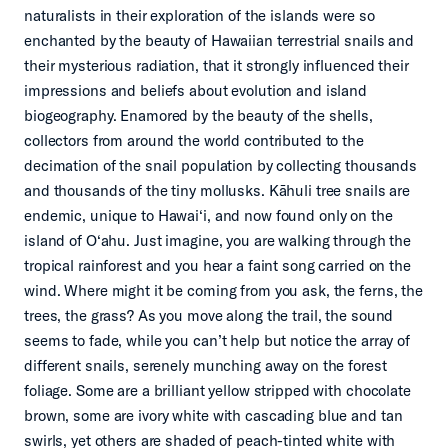
naturalists in their exploration of the islands were so
enchanted by the beauty of Hawaiian terrestrial snails and
their mysterious radiation, that it strongly influenced their
impressions and beliefs about evolution and island
biogeography. Enamored by the beauty of the shells,
collectors from around the world contributed to the
decimation of the snail population by collecting thousands
and thousands of the tiny mollusks. Kāhuli tree snails are
endemic, unique to Hawai‘i, and now found only on the
island of O‘ahu.
Just imagine, you are walking through the
tropical rainforest and you hear a faint song carried on the
wind. Where might it be coming from you ask, the ferns, the
trees, the grass? As you move along the trail, the sound
seems to fade, while you can’t help but notice the array of
different snails, serenely munching away on the forest
foliage. Some are a brilliant yellow stripped with chocolate
brown, some are ivory white with cascading blue and tan
swirls, yet others are shaded of peach-tinted white with