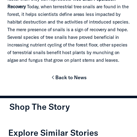
Recovery
Today, when terrestrial tree snails are found in the
forest, it helps scientists define areas less impacted by
habitat destruction and the activities of introduced species.
The mere presence of snails is a sign of recovery and hope.
Several species of tree snails have proved beneficial in
increasing nutrient cycling of the forest floor, other species
of terrestrial snails benefit host plants by munching on
algae and fungus that grow on plant stems and leaves.
Back to News
chevron-left
Shop The Story
chevron-left
chevron
Explore Similar Stories