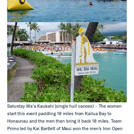
Saturday Wa’a Kaukahi (single hull canoes) – The women
start this event paddling 18 miles from Kailua Bay to
Honaunau and the men then bring it back 18 miles. Team
Primo led by Kai Bartlett of Maui won the men’s Iron Open