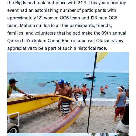
the Big Island took first place with 2:24. This years exciting
event had an astonishing number of participants with
approximately 121 women OC6 team and 123 men OC6
team. Mahalo nui loa to all the participants, friends,
families, and volunteers that helped make the 39th annual
Queen Lili’uokalani Canoe Race a success! Olukai is very
appreciative to be a part of such a historical race.