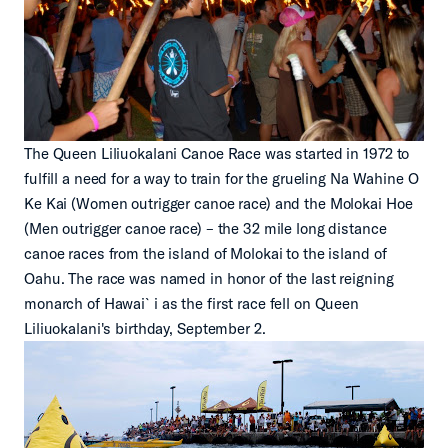
The Queen Liliuokalani Canoe Race was started in 1972 to
fulfill a need for a way to train for the grueling Na Wahine O
Ke Kai (Women outrigger canoe race) and the Molokai Hoe
(Men outrigger canoe race) – the 32 mile long distance
canoe races from the island of Molokai to the island of
Oahu. The race was named in honor of the last reigning
monarch of Hawai`i as the first race fell on Queen
Liliuokalani's birthday, September 2.