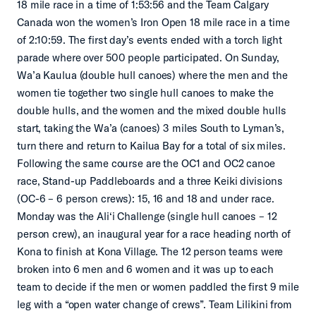
18 mile race in a time of 1:53:56 and the Team Calgary
Canada won the women’s Iron Open 18 mile race in a time
of 2:10:59. The first day’s events ended with a torch light
parade where over 500 people participated. On Sunday,
Wa’a Kaulua (double hull canoes) where the men and the
women tie together two single hull canoes to make the
double hulls, and the women and the mixed double hulls
start, taking the Wa’a (canoes) 3 miles South to Lyman’s,
turn there and return to Kailua Bay for a total of six miles.
Following the same course are the OC1 and OC2 canoe
race, Stand-up Paddleboards and a three Keiki divisions
(OC-6 – 6 person crews): 15, 16 and 18 and under race.
Monday was the Ali‘i Challenge (single hull canoes – 12
person crew), an inaugural year for a race heading north of
Kona to finish at Kona Village. The 12 person teams were
broken into 6 men and 6 women and it was up to each
team to decide if the men or women paddled the first 9 mile
leg with a “open water change of crews”. Team Lilikini from