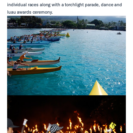
individual races along with a torchlight parade, dance and
luau awards ceremony.