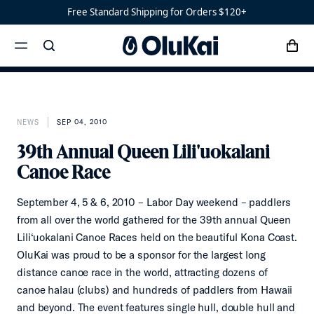
Free Standard Shipping for Orders $120+
Ohana
‘Ahi
cart
search
Sandals
menu
x
NEWS
SEP 04, 2010
39th Annual Queen Lili'uokalani
Canoe Race
September 4, 5 & 6, 2010 – Labor Day weekend – paddlers
from all over the world gathered for the 39th annual Queen
Lili‘uokalani Canoe Races held on the beautiful Kona Coast.
OluKai was proud to be a sponsor for the largest long
distance canoe race in the world, attracting dozens of
canoe halau (clubs) and hundreds of paddlers from Hawaii
and beyond. The event features single hull, double hull and