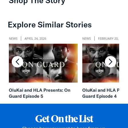
Shop The Story
chevron-left
chevron
Explore Similar Stories
NEWS
APRIL 24, 2026
NEWS
FEBRUARY 20, 2026
chevron-left
chevron
OluKai and HLA Presents: On
OluKai and HLA Prese
Guard Episode 5
Guard Episode 4
Get On the List