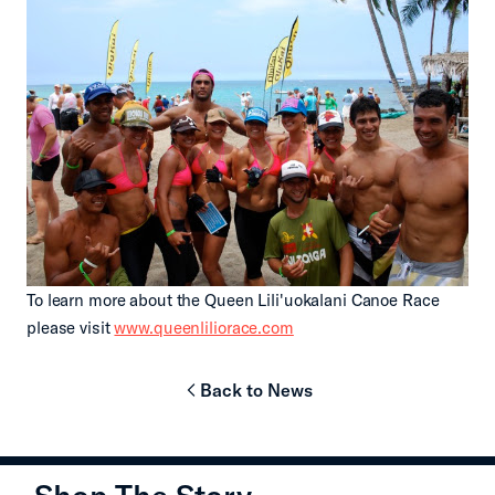
To learn more about the Queen Lili'uokalani Canoe Race
please visit
www.queenliliorace.com
Back to News
chevron-left